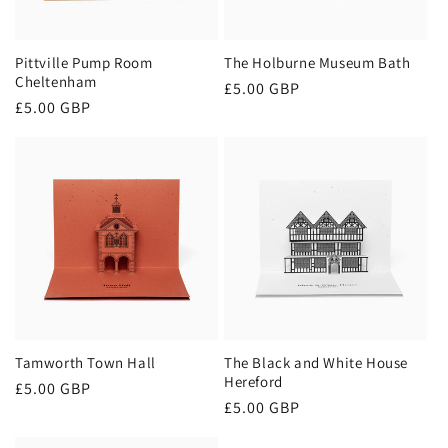
o
n
Pittville Pump Room
The Holburne Museum Bath
Cheltenham
Regular
£5.00 GBP
:
Regular
£5.00 GBP
price
price
Tamworth Town Hall
The Black and White House
Hereford
Regular
£5.00 GBP
Regular
£5.00 GBP
price
price