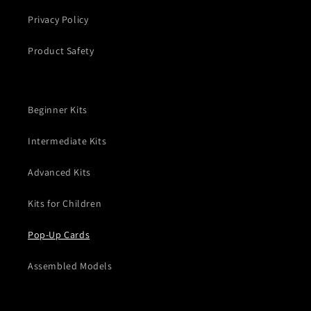
Privacy Policy
Product Safety
Beginner Kits
Intermediate Kits
Advanced Kits
Kits for Children
Pop-Up Cards
Assembled Models