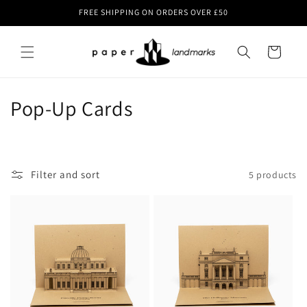
Skip to
FREE SHIPPING ON ORDERS OVER £50
content
Cart
C
Pop-Up Cards
o
l
Filter and sort
5 products
l
e
c
t
i