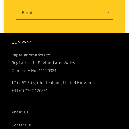
Email
COMPANY
Paperlandmarks Ltd
Registered in England and Wales
Company No. 11129334
17 GL52 5DS, Cheltenham, United Kingdom
+44 (0) 7707 126391
About Us
Contact Us