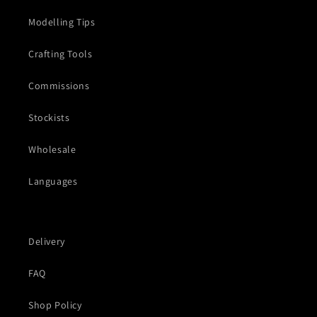
Modelling Tips
Crafting Tools
Commissions
Stockists
Wholesale
Languages
Delivery
FAQ
Shop Policy