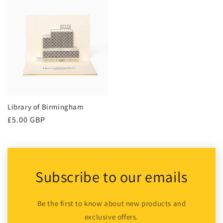
Library of Birmingham
Regular
£5.00 GBP
price
Subscribe to our emails
Be the first to know about new products and
exclusive offers.