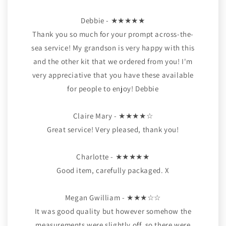
Debbie - ★★★★★
Thank you so much for your prompt across-the-
sea service! My grandson is very happy with this
and the other kit that we ordered from you! I'm
very appreciative that you have these available
for people to enjoy! Debbie
Claire Mary - ★★★★☆
Great service! Very pleased, thank you!
Charlotte - ★★★★★
Good item, carefully packaged. X
Megan Gwilliam - ★★★☆☆
It was good quality but however somehow the
measurements were slightly off, so there were