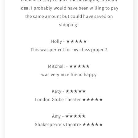
idea. I probably would have been willing to pay
the same amount but could have saved on
shipping!
Holly - ★★★★★
This was perfect for my class project!
Mitchell - ★★★★★
was very nice friend happy
Katy - ★★★★★
London Globe Theater ★★★★★
Amy - ★★★★★
Shakespeare's theatre ★★★★★