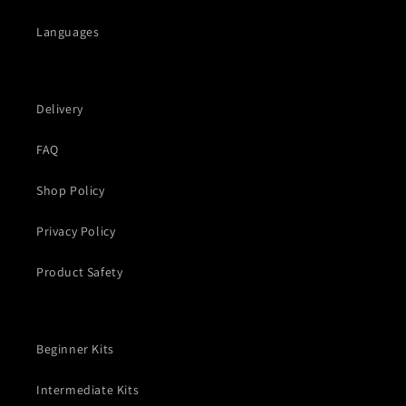
Languages
Delivery
FAQ
Shop Policy
Privacy Policy
Product Safety
Beginner Kits
Intermediate Kits