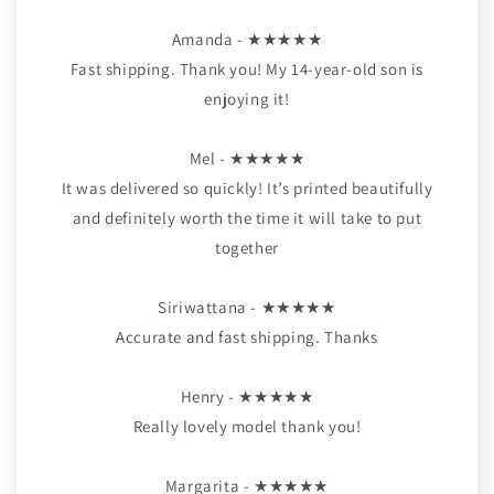
Amanda - ★★★★★
Fast shipping. Thank you! My 14-year-old son is
enjoying it!
Mel - ★★★★★
It was delivered so quickly! It’s printed beautifully
and definitely worth the time it will take to put
together
Siriwattana - ★★★★★
Accurate and fast shipping. Thanks
Henry - ★★★★★
Really lovely model thank you!
Margarita - ★★★★★