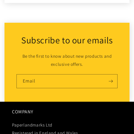
Subscribe to our emails
Be the first to know about new products and
exclusive offers.
Email
COMPANY
Paperlandmarks Ltd
Registered in England and Wales