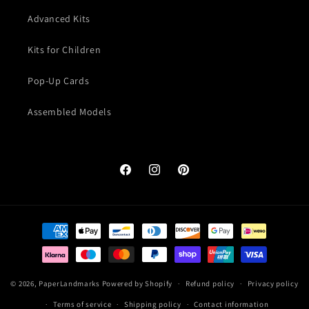
Advanced Kits
Kits for Children
Pop-Up Cards
Assembled Models
Facebook
Instagram
Pinterest
Payment
methods
© 2026,
PaperLandmarks
Powered by Shopify
Refund policy
Privacy policy
Terms of service
Shipping policy
Contact information