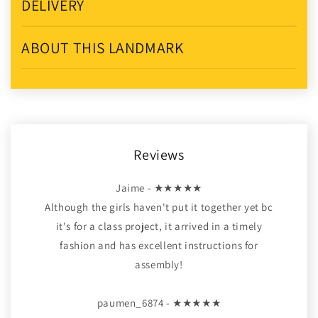
DELIVERY
ABOUT THIS LANDMARK
Reviews
Jaime - ★★★★★
Although the girls haven't put it together yet bc
it's for a class project, it arrived in a timely
fashion and has excellent instructions for
assembly!
paumen_6874 - ★★★★★