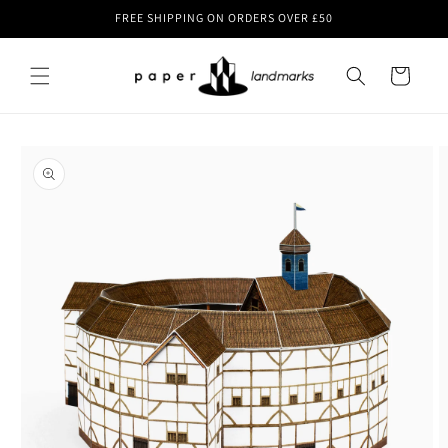
Skip to
FREE SHIPPING ON ORDERS OVER £50
content
Cart
Skip to
product
information