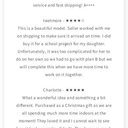
service and fast shipping! A++++
twetmore - ★★★★☆
This is a beautiful model. Seller worked with me
on shipping to make sure it arrived on time. I did
buy it for a school project for my daughter.
Unfortunately, it was too complicated for her to
do on her own so we had to go with plan B but we
will complete this when we have more time to
work on it together.
Charlotte - ★★★★★
What a wonderful idea and something a bit
different. Purchased as a Christmas gift as we are
all spending much more time indoors at the
moment! They loved it and I cannot wait to see