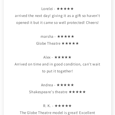
Lorelei - ★★★★★
arrived the next day! giving it as a gift so haven't
opened it but it came so well protected! Cheers!
marsha - ★★★★★
Globe Theatre ★★★★★
Alex - ★★★★★
Arrived on time and in good condition, can't wait
to put it together!
Andrea - ★★★★★
Shakespeare's theatre ★★★★★
R. K. - ★★★★★
The Globe Theatre model is great! Excellent