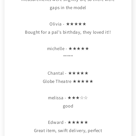
gaps in the model
Olivia - ★★★★★
Bought for a pal's birthday, they loved it!!
michelle - ★★★★★
*****
Chantal - ★★★★★
Globe Theatre ★★★★★
melissa - ★★★☆☆
good
Edward - ★★★★★
Great item, swift delivery, perfect