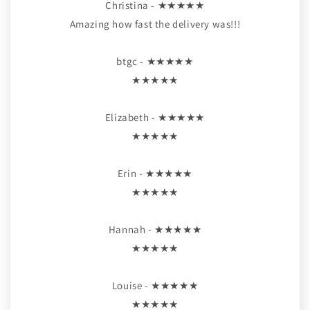
Christina - ★★★★★
Amazing how fast the delivery was!!!
btgc - ★★★★★
★★★★★
Elizabeth - ★★★★★
★★★★★
Erin - ★★★★★
★★★★★
Hannah - ★★★★★
★★★★★
Louise - ★★★★★
★★★★★