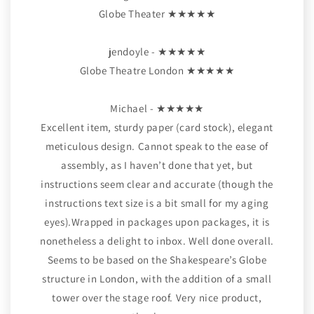
Globe Theater ★★★★★
jendoyle - ★★★★★
Globe Theatre London ★★★★★
Michael - ★★★★★
Excellent item, sturdy paper (card stock), elegant
meticulous design. Cannot speak to the ease of
assembly, as I haven’t done that yet, but
instructions seem clear and accurate (though the
instructions text size is a bit small for my aging
eyes).Wrapped in packages upon packages, it is
nonetheless a delight to inbox. Well done overall.
Seems to be based on the Shakespeare’s Globe
structure in London, with the addition of a small
tower over the stage roof. Very nice product,